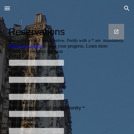
Skip to main content
Skip to navigation